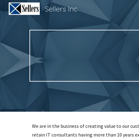
Sellers Inc
Sk
We are in the business of creating value to our cu
retain IT consultants having more than 10 years e