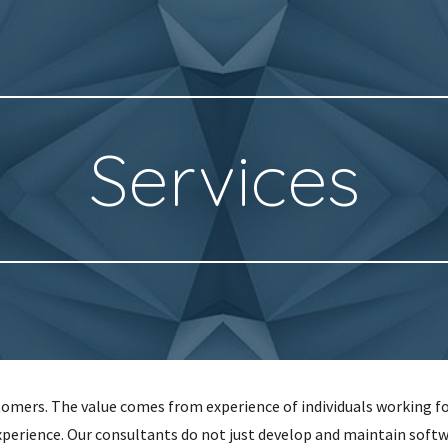
ip to main content
Skip to navigat
Services
stomers. The value comes from experience of individuals working f
xperience. Our consultants do not just develop and maintain soft