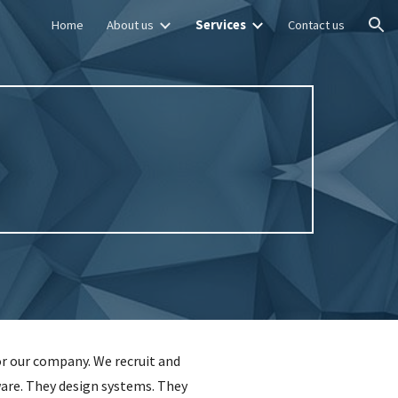
Home
About us
Services
Contact us
ion
or our company. We recruit and
ware. They design systems. They