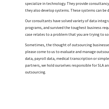
specialize in technology. They provide consultancy
they also develop systems. These systems can be de
Our consultants have solved variety of data integ
programs, and survived the toughest business requ
case relates to a problem that you are trying to so
Sometimes, the thought of outsourcing businesses 
please come to us to evaluate and manage outsour
data, payroll data, medical transcription or simpl
partners, we hold ourselves responsible for SLA and
outsourcing.