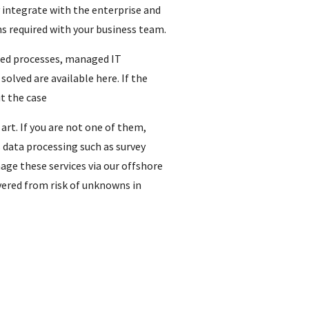
y integrate with the enterprise and
ns required with your business team.
sted processes, managed IT
lved are available here. If the
t the case
rt. If you are not one of them,
data processing such as survey
age these services via our offshore
overed from risk of unknowns in