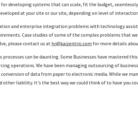
 for developing systems that can scale, fit the budget, seamlessl
veloped at your site or our site, depending on level of interactio
ration and enterprise integration problems with technology assi
irements. Case studies of some of the complex problems that we so
lve, please contact us at
hr@kaizentric.com
for more details abou
processes can be daunting. Some Businesses have mastered this a
cing operations. We have been managing outsourcing of business 
e conversion of data from paper to electronic media. While we man
 other liability. It's the best way we could think of to have you c