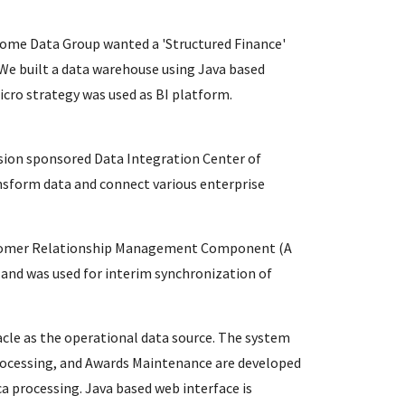
ome Data Group wanted a 'Structured Finance'
 We built a data warehouse using Java based
icro strategy was used as BI platform.
sion sponsored Data Integration Center of
nsform data and connect various enterprise
Customer Relationship Management Component (A
and was used for interim synchronization of
cle as the operational data source. The system
Processing, and Awards Maintenance are developed
ca processing. Java based web interface is