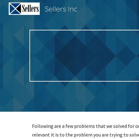
Sellers Inc
Sk
Following are a few problems that we solved for our
relevant it is to the problem you are trying to solv