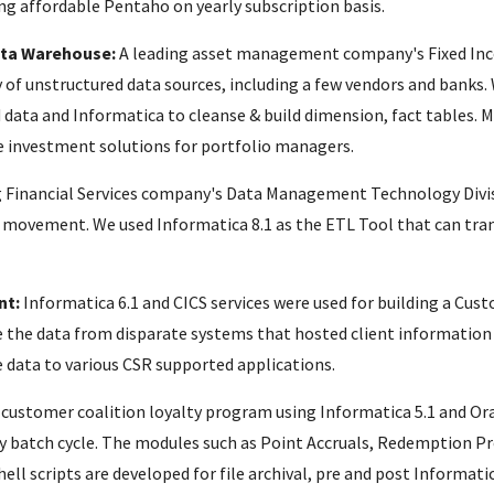
ng affordable Pentaho on yearly subscription basis.
ata Warehouse:
A leading asset management company's Fixed Inc
 of unstructured data sources, including a few vendors and banks.
 data and Informatica to cleanse & build dimension, fact tables. M
e investment solutions for portfolio managers.
g Financial Services company's Data Management Technology Divi
a movement. We used Informatica 8.1 as the ETL Tool that can tra
nt:
Informatica 6.1 and CICS services were used for building a 
 the data from disparate systems that hosted client information 
e data to various CSR supported applications.
customer coalition loyalty program using Informatica 5.1 and Ora
ly batch cycle. The modules such as Point Accruals, Redemption 
ll scripts are developed for file archival, pre and post Informati