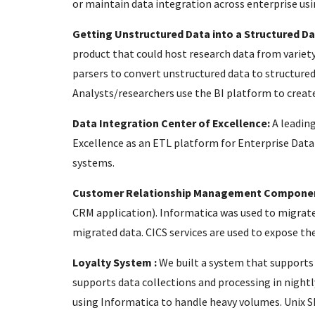
or maintain data integration across enterprise usi
Getting Unstructured Data into a Structured D
product that could host research data from variety
parsers to convert unstructured data to structured
Analysts/researchers use the BI platform to creat
Data Integration Center of Excellence:
A leadin
Excellence as an ETL platform for Enterprise Dat
systems.
Customer Relationship Management Compone
CRM application). Informatica was used to migrate
migrated data. CICS services are used to expose th
Loyalty System :
We built a system that supports 
supports data collections and processing in night
using Informatica to handle heavy volumes. Unix She