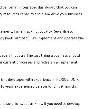
d deliver an integrated dashboard that you can
f/ resources capacity and plan/ drive your business
ement, Time Tracking, Loyalty Rewards etc.
ency (well, almost!). We implement and operate the
every Industry. The last thing a business should
our current processes and redesign & implement
ETL developer with experience in PL/SQL, UNIX
a 10 years experienced person for this 9 months
and solutions. Let us know if you need to develop