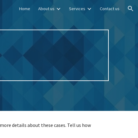
Home
About us
Services
Contact us
ion
more details about these cases. Tell us how