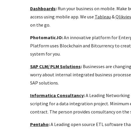
Dashboards
:
Run your business on mobile. Make bu
access using mobile app. We use
Tableau
&
Qlikvi
on the go.
Photomatic.IO:
An innovative platform for Enter
Platform uses Blockchain and Bitcurrency to creat
system for you.
SAP CLM/ PLM Solutions
:
Businesses are changing.
worry about internal integrated business processe
SAP solutions.
Informatica Consultancy
:
A Leading Networking 
scripting for a data integration project. Minimum e
contract. The person provides consultancy on the
Pentaho
:
A Leading open source ETL software that'