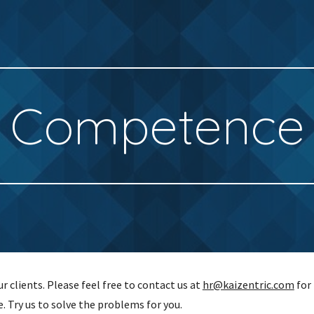
ip to main content
Skip to navigat
Competence
 clients. Please feel free to contact us at
hr@kaizentric.com
for 
e. Try us to solve the problems for you.