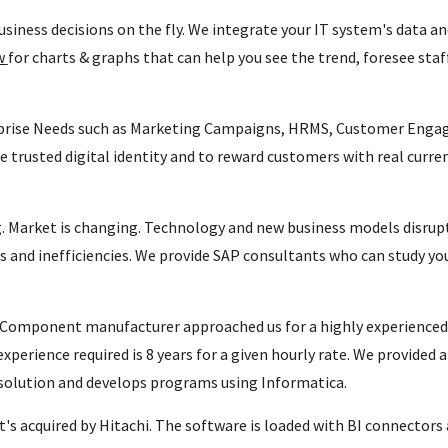
siness decisions on the fly. We integrate your IT system's data an
ew
for charts & graphs that can help you see the trend, foresee staf
prise Needs such as Marketing Campaigns, HRMS, Customer Engag
e trusted digital identity and to reward customers with real curr
 Market is changing. Technology and new business models disrupt 
s and inefficiencies. We provide SAP consultants who can study y
Component manufacturer approached us for a highly experienced 
xperience required is 8 years for a given hourly rate. We provided 
 solution and develops programs using Informatica.
s acquired by Hitachi. The software is loaded with BI connectors 